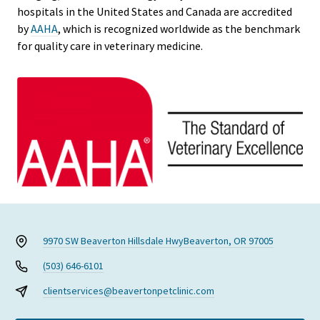
hospitals in the United States and Canada are accredited
by
AAHA
, which is recognized worldwide as the benchmark
for quality care in veterinary medicine.
9970 SW Beaverton Hillsdale Hwy
Beaverton, OR 97005
(503) 646-6101
clientservices@beavertonpetclinic.com