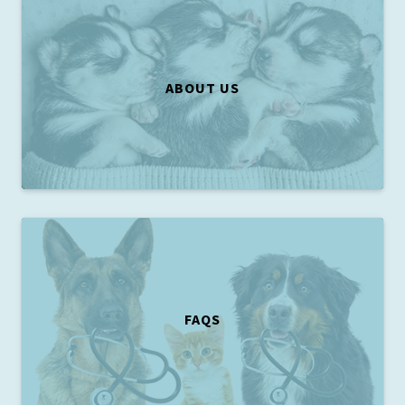
ABOUT US
FAQS