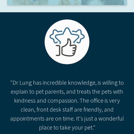
"Dr Lung has incredible knowledge, is willing to
explain to pet parents, and treats the pets with
kindness and compassion. The office is very
clean, front desk staff are friendly, and
appointments are on time. It's just a wonderful
place to take your pet."