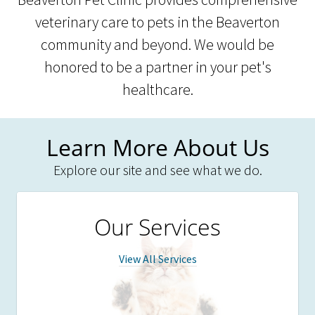
veterinary care to pets in the Beaverton
community and beyond. We would be
honored to be a partner in your pet's
healthcare.
Learn More About Us
Explore our site and see what we do.
Our Services
View All Services