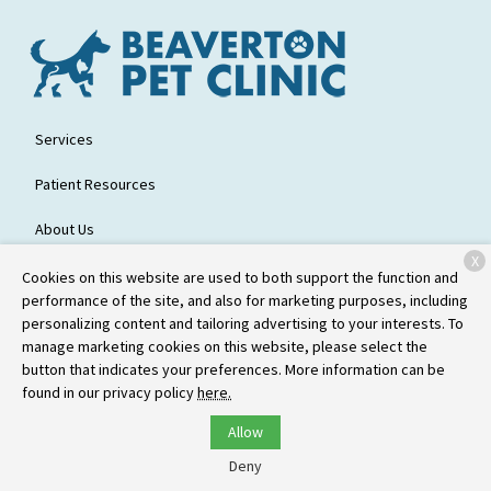
Services
Patient Resources
About Us
X
Contact
Cookies on this website are used to both support the function and
performance of the site, and also for marketing purposes, including
personalizing content and tailoring advertising to your interests. To
manage marketing cookies on this website, please select the
Copyright © 2026
Beaverton Pet Clinic
. All rights reserved.
Privacy
button that indicates your preferences. More information can be
Policy
found in our privacy policy
here.
Allow
Deny