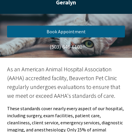
Geralyn
Book Appointment
(503) 646-6101
As an American Animal Hospital Association
(AAHA) accredited facility, Beaverton Pet Clinic
regularly undergoes evaluations to ensure that
we meet or exceed AAHA's standards of care.
These standards cover nearly every aspect of our hospital,
including surgery, exam facilities, patient care,
cleanliness, client service, emergency services, diagnostic
imaging, and anesthesiology. Only 15% of animal