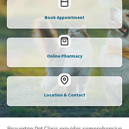
Book Appointment
Online Pharmacy
Location & Contact
Beaverton Pet Clinic provides comprehensive