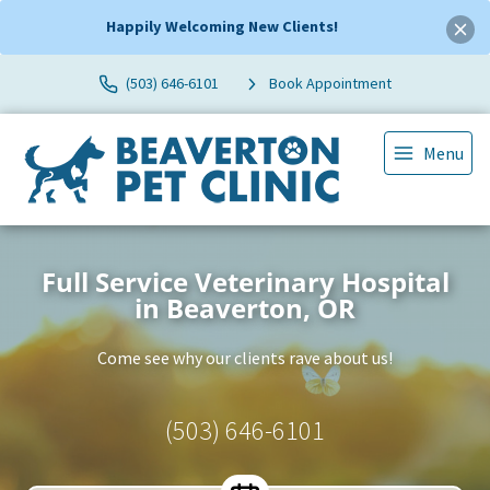
Happily Welcoming New Clients!
(503) 646-6101
Book Appointment
Menu
Full Service Veterinary Hospital
in Beaverton, OR
Come see why our clients rave about us!
(503) 646-6101