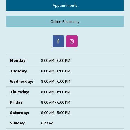
Appointments
Online Pharmacy
Monday:
8:00 AM - 6:00 PM
Tuesday:
8:00 AM - 6:00 PM
Wednesday:
8:00 AM - 6:00 PM
Thursday:
8:00 AM - 6:00 PM
Friday:
8:00 AM - 6:00 PM
Saturday:
8:00 AM - 5:00 PM
Sunday:
Closed