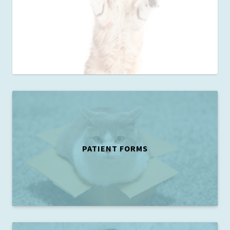
PATIENT FORMS