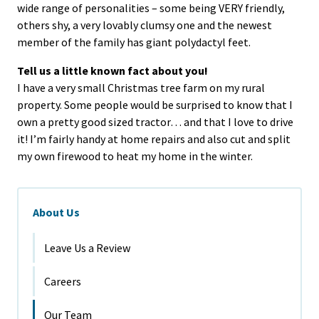
wide range of personalities – some being VERY friendly,
others shy, a very lovably clumsy one and the newest
member of the family has giant polydactyl feet.
Tell us a little known fact about you!
I have a very small Christmas tree farm on my rural
property. Some people would be surprised to know that I
own a pretty good sized tractor… and that I love to drive
it! I’m fairly handy at home repairs and also cut and split
my own firewood to heat my home in the winter.
About Us
Leave Us a Review
Careers
Our Team