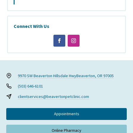
Connect With Us
9970 SW Beaverton Hillsdale Hwy
Beaverton, OR 97005
(503) 646-6101
clientservices@beavertonpetclinic.com
Appointments
Online Pharmacy