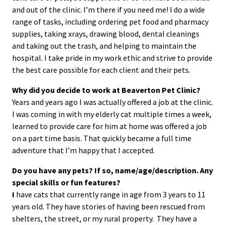
and out of the clinic. I’m there if you need me! I do a wide
range of tasks, including ordering pet food and pharmacy
supplies, taking xrays, drawing blood, dental cleanings
and taking out the trash, and helping to maintain the
hospital. I take pride in my work ethic and strive to provide
the best care possible for each client and their pets.
Why did you decide to work at Beaverton Pet Clinic?
Years and years ago I was actually offered a job at the clinic.
I was coming in with my elderly cat multiple times a week,
learned to provide care for him at home was offered a job
on a part time basis. That quickly became a full time
adventure that I’m happy that I accepted.
Do you have any pets?
If so, name/age/description. Any
special skills or fun features?
I
have cats that currently range in age from 3 years to 11
years old. They have stories of having been rescued from
shelters, the street, or my rural property. They have a