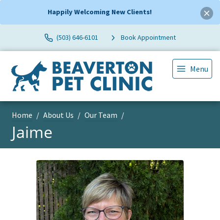
Happily Welcoming New Clients!
(503) 646-6101
Book Appointment
Menu
Home
About Us
Our Team
Jaime