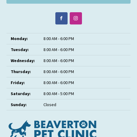
Monday:
8:00 AM - 6:00 PM
Tuesday:
8:00 AM - 6:00 PM
Wednesday:
8:00 AM - 6:00 PM
Thursday:
8:00 AM - 6:00 PM
Friday:
8:00 AM - 6:00 PM
Saturday:
8:00 AM - 5:00 PM
Sunday:
Closed