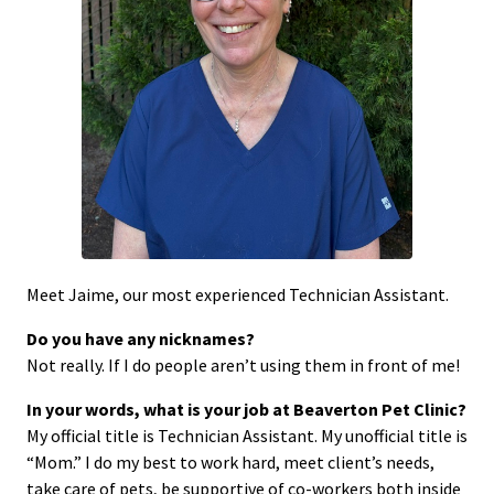
Meet Jaime, our most experienced Technician Assistant.
Do you have any nicknames?
Not really. If I do people aren’t using them in front of me!
In your words, what is your job at Beaverton Pet Clinic?
My official title is Technician Assistant. My unofficial title is
“Mom.” I do my best to work hard, meet client’s needs,
take care of pets, be supportive of co-workers both inside