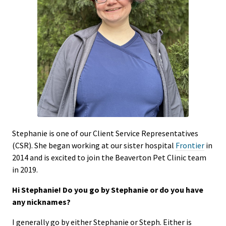
Stephanie is one of our Client Service Representatives
(CSR). She began working at our sister hospital
Frontier
in
2014 and is excited to join the Beaverton Pet Clinic team
in 2019.
Hi Stephanie! Do you go by Stephanie or do you have
any nicknames?
I generally go by either Stephanie or Steph. Either is