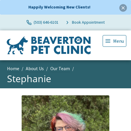
Happily Welcoming New Clients!
(503) 646-6101
Book Appointment
Menu
Home
About Us
Our Team
Stephanie