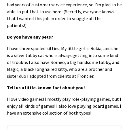
had years of customer service experience, so I’m glad to be
able to put that to use here! (Secretly, everyone knows
that I wanted this job in order to snuggle all the
patients!)
Do you have any pets?
I have three spoiled kitties. My little girl is Rukia, and she
is a silver tabby cat who is always getting into some kind
of trouble. I also have Romeo, a big handsome tabby, and
Magic, a black longhaired kitty, who are a brother and
sister duo I adopted from clients at Frontier.
Tell us a little-known fact about you!
I love video games! I mostly play role-playing games, but I
enjoy all kinds of games! I also love playing board games. I
have an extensive collection of both types!