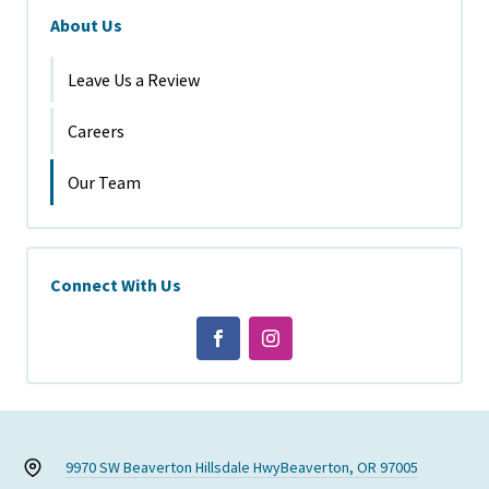
About Us
Leave Us a Review
Careers
Our Team
Connect With Us
9970 SW Beaverton Hillsdale Hwy
Beaverton, OR 97005