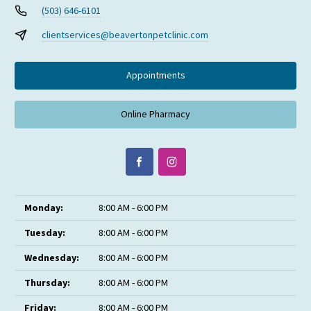
(503) 646-6101
clientservices@beavertonpetclinic.com
Appointments
Online Pharmacy
Monday:
8:00 AM - 6:00 PM
Tuesday:
8:00 AM - 6:00 PM
Wednesday:
8:00 AM - 6:00 PM
Thursday:
8:00 AM - 6:00 PM
Friday:
8:00 AM - 6:00 PM