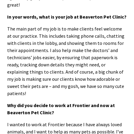
great!
In your words, what is your job at Beaverton Pet Clinic?
The main part of my job is to make clients feel welcome
at our practice. This includes taking phone calls, chatting
with clients in the lobby, and showing them to rooms for
their appointments. I also help make the doctors’ and
technicians’ jobs easier, by ensuring that paperwork is
ready, tracking down details they might need, or
explaining things to clients. And of course, a big chunk of
my job is making sure our clients know how adorable or
sweet their pets are – and my gosh, we have so many cute
patients!
Why did you decide to work at Frontier and now at
Beaverton Pet Clinic?
I wanted to work at Frontier because I have always loved
animals, and I want to help as many pets as possible. I’ve