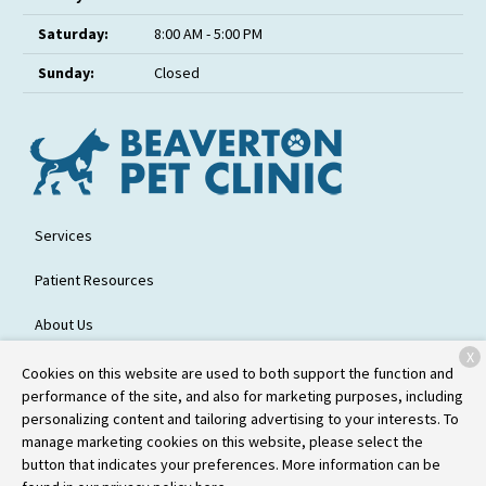
Saturday:
8:00 AM - 5:00 PM
Sunday:
Closed
Services
Patient Resources
About Us
X
Contact
Cookies on this website are used to both support the function and
performance of the site, and also for marketing purposes, including
personalizing content and tailoring advertising to your interests. To
manage marketing cookies on this website, please select the
Copyright © 2026
Beaverton Pet Clinic
. All rights reserved.
Privacy
button that indicates your preferences. More information can be
Policy