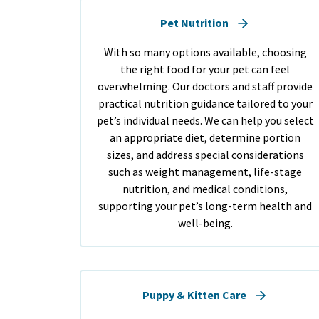
Pet Nutrition
With so many options available, choosing
the right food for your pet can feel
overwhelming. Our doctors and staff provide
practical nutrition guidance tailored to your
pet’s individual needs. We can help you select
an appropriate diet, determine portion
sizes, and address special considerations
such as weight management, life-stage
nutrition, and medical conditions,
supporting your pet’s long-term health and
well-being.
Puppy & Kitten Care