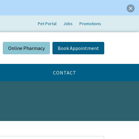
Pet Portal
Jobs
Promotions
Online Pharmacy
Book Appointment
CONTACT