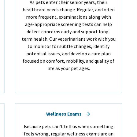
As pets enter their senior years, their
healthcare needs change. Regular, and often
more frequent, examinations along with
age-appropriate screening tests can help
detect concerns early and support long-
term health. Our veterinarians work with you
to monitor for subtle changes, identify
potential issues, and develop a care plan
focused on comfort, mobility, and quality of
life as your pet ages.
Wellness Exams
Because pets can’t tell us when something
feels wrong, regular wellness exams are an