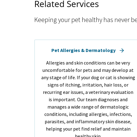
Related Services
Keeping your pet healthy has never be
Pet Allergies & Dermatology
Allergies and skin conditions can be very
uncomfortable for pets and may develop at
any stage of life. If your dog or cat is showing
signs of itching, irritation, hair loss, or
recurring ear issues, a veterinary evaluation
is important. Our team diagnoses and
manages a wide range of dermatologic
conditions, including allergies, infections,
parasites, and inflammatory skin disease,
helping your pet find relief and maintain
healthy skin.