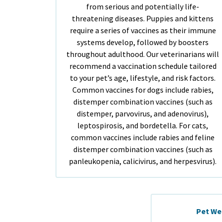
from serious and potentially life-
threatening diseases. Puppies and kittens
require a series of vaccines as their immune
systems develop, followed by boosters
throughout adulthood. Our veterinarians will
recommend a vaccination schedule tailored
to your pet’s age, lifestyle, and risk factors.
Common vaccines for dogs include rabies,
distemper combination vaccines (such as
distemper, parvovirus, and adenovirus),
leptospirosis, and bordetella. For cats,
common vaccines include rabies and feline
distemper combination vaccines (such as
panleukopenia, calicivirus, and herpesvirus).
Pet We