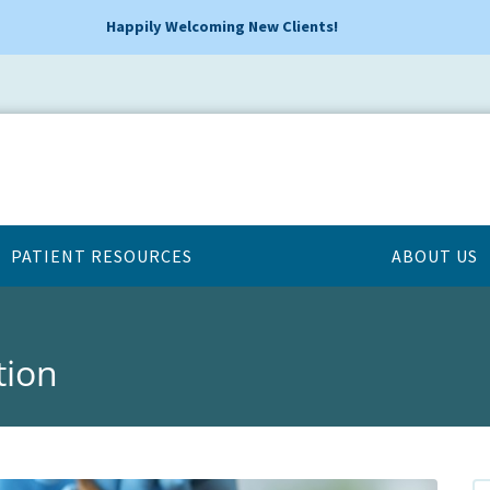
Happily Welcoming New Clients!
PATIENT RESOURCES
ABOUT US
tion