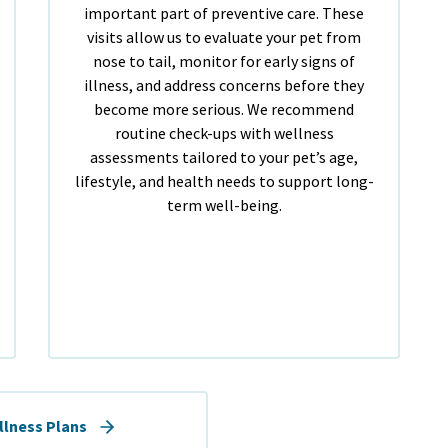
important part of preventive care. These
visits allow us to evaluate your pet from
nose to tail, monitor for early signs of
illness, and address concerns before they
become more serious. We recommend
routine check-ups with wellness
assessments tailored to your pet’s age,
lifestyle, and health needs to support long-
term well-being.
llness Plans