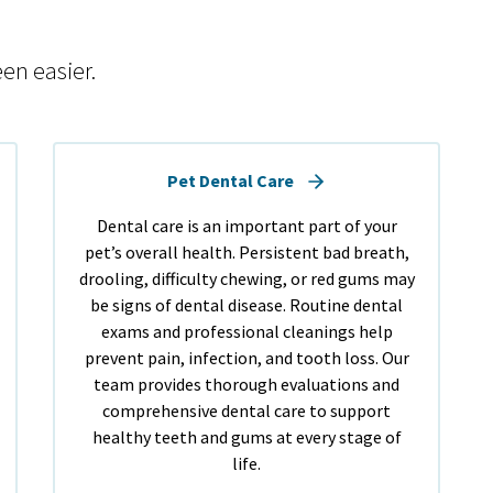
en easier.
Pet Dental Care
Dental care is an important part of your
pet’s overall health. Persistent bad breath,
drooling, difficulty chewing, or red gums may
be signs of dental disease. Routine dental
exams and professional cleanings help
prevent pain, infection, and tooth loss. Our
team provides thorough evaluations and
comprehensive dental care to support
healthy teeth and gums at every stage of
life.