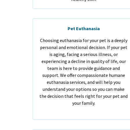
Pet Euthanasia
Choosing euthanasia for your pet is a deeply
personal and emotional decision. If your pet
is aging, facing a serious illness, or
experiencing a decline in quality of life, our
team is here to provide guidance and
support. We offer compassionate humane
euthanasia services, and will help you
understand your options so you can make
the decision that feels right for your pet and
your family.