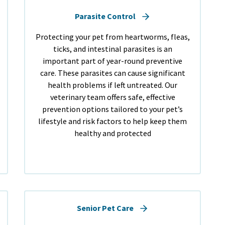
Parasite Control
Protecting your pet from heartworms, fleas,
ticks, and intestinal parasites is an
important part of year-round preventive
care. These parasites can cause significant
health problems if left untreated. Our
veterinary team offers safe, effective
prevention options tailored to your pet’s
lifestyle and risk factors to help keep them
healthy and protected
Senior Pet Care