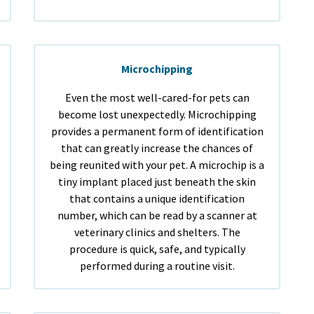
Microchipping
Even the most well-cared-for pets can
become lost unexpectedly. Microchipping
provides a permanent form of identification
that can greatly increase the chances of
being reunited with your pet. A microchip is a
tiny implant placed just beneath the skin
that contains a unique identification
number, which can be read by a scanner at
veterinary clinics and shelters. The
procedure is quick, safe, and typically
performed during a routine visit.