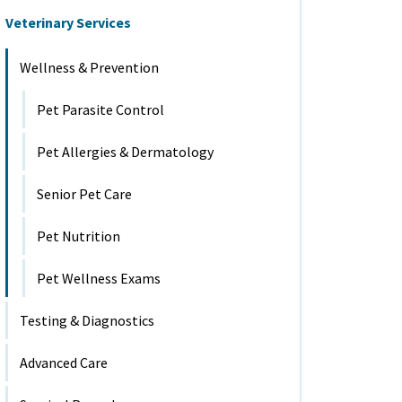
Veterinary Services
Wellness & Prevention
Pet Parasite Control
Pet Allergies & Dermatology
Senior Pet Care
Pet Nutrition
Pet Wellness Exams
Testing & Diagnostics
Advanced Care