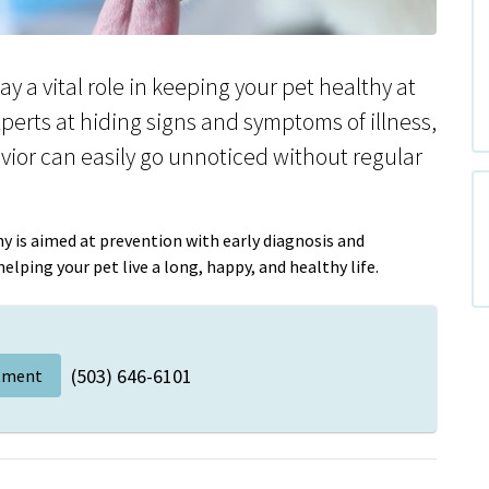
y a vital role in keeping your pet healthy at
xperts at hiding signs and symptoms of illness,
vior can easily go unnoticed without regular
y is aimed at prevention with early diagnosis and
lping your pet live a long, happy, and healthy life.
(503) 646-6101
tment