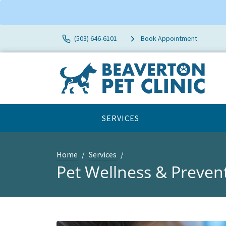
(503) 646-6101
Book Appointment
SERVICES
Home
Services
Pet Wellness & Preven