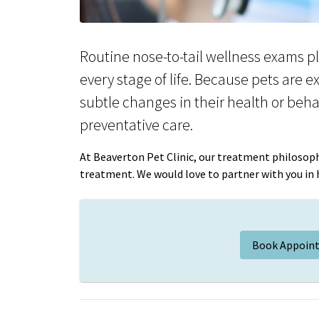
Routine nose-to-tail wellness exams pla
every stage of life. Because pets are e
subtle changes in their health or beha
preventative care.
At Beaverton Pet Clinic, our treatment philosoph
treatment. We would love to partner with you in he
Book Appoin