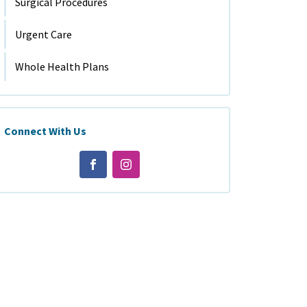
Surgical Procedures
Urgent Care
Whole Health Plans
Connect With Us