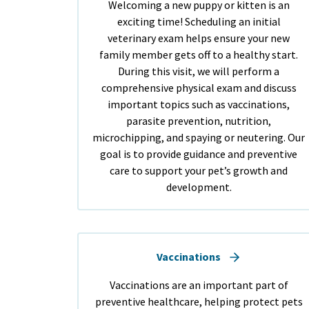
Welcoming a new puppy or kitten is an
exciting time! Scheduling an initial
veterinary exam helps ensure your new
family member gets off to a healthy start.
During this visit, we will perform a
comprehensive physical exam and discuss
important topics such as vaccinations,
parasite prevention, nutrition,
microchipping, and spaying or neutering. Our
goal is to provide guidance and preventive
care to support your pet’s growth and
development.
Vaccinations
Vaccinations are an important part of
preventive healthcare, helping protect pets