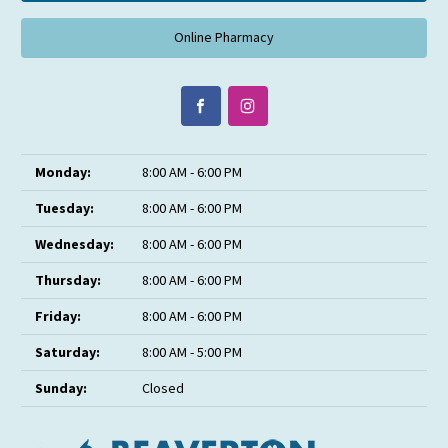
Online Pharmacy
Monday:
8:00 AM - 6:00 PM
Tuesday:
8:00 AM - 6:00 PM
Wednesday:
8:00 AM - 6:00 PM
Thursday:
8:00 AM - 6:00 PM
Friday:
8:00 AM - 6:00 PM
Saturday:
8:00 AM - 5:00 PM
Sunday:
Closed