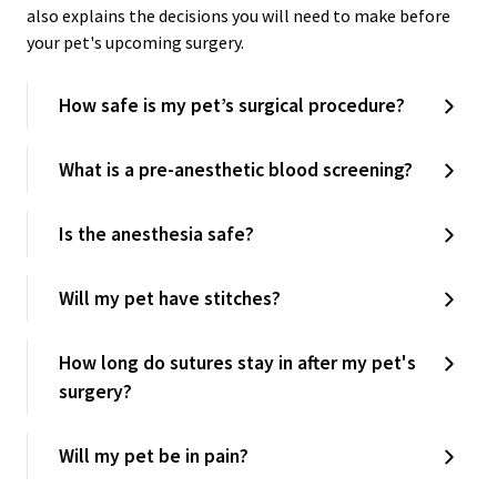
also explains the decisions you will need to make before
your pet's upcoming surgery.
How safe is my pet’s surgical procedure?
What is a pre-anesthetic blood screening?
Is the anesthesia safe?
Will my pet have stitches?
How long do sutures stay in after my pet's
surgery?
Will my pet be in pain?