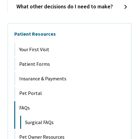
What other decisions do I need to make?
Patient Resources
Your First Visit
Patient Forms
Insurance & Payments
Pet Portal
FAQs
Surgical FAQs
Pet Owner Resources