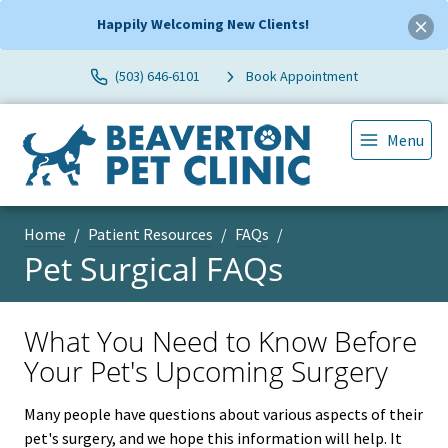
Happily Welcoming New Clients!
(503) 646-6101
Book Appointment
Menu
Home
Patient Resources
FAQs
Pet Surgical FAQs
What You Need to Know Before
Your Pet's Upcoming Surgery
Many people have questions about various aspects of their
pet's surgery, and we hope this information will help. It