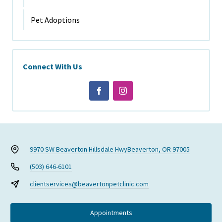
Pet Adoptions
Connect With Us
9970 SW Beaverton Hillsdale Hwy
Beaverton, OR 97005
(503) 646-6101
clientservices@beavertonpetclinic.com
Appointments